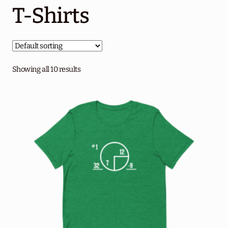
T-Shirts
About Circle 18
Performance Program
Blog
Showing all 10 results
Contact Us