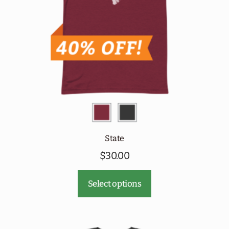
chosen
on
the
product
page
State
$
30.00
This
Select options
product
has
multiple