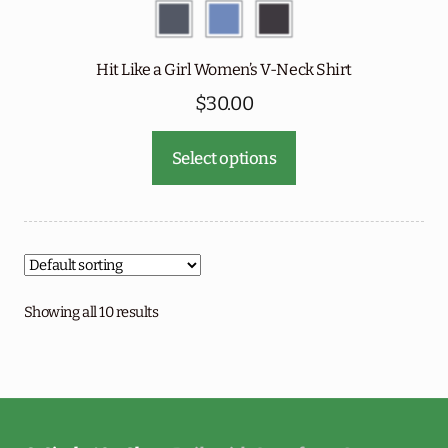
Hit Like a Girl Women’s V-Neck Shirt
$
30.00
This
Select options
product
has
multiple
variants.
The
options
Showing all 10 results
may
be
chosen
on
the