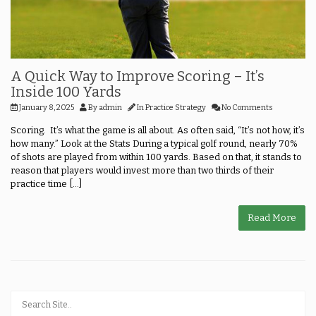
A Quick Way to Improve Scoring – It’s
Inside 100 Yards
January 8, 2025
By
admin
In
Practice Strategy
No Comments
Scoring. It’s what the game is all about. As often said, “It’s not how, it’s
how many.” Look at the Stats During a typical golf round, nearly 70%
of shots are played from within 100 yards. Based on that, it stands to
reason that players would invest more than two thirds of their
practice time [...]
Read More