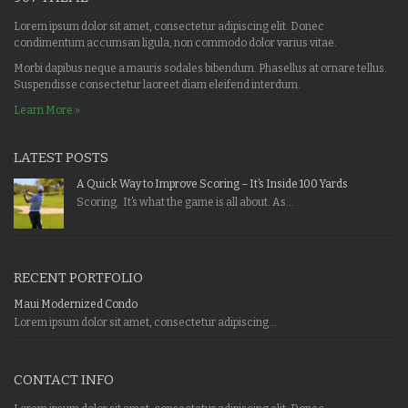
Lorem ipsum dolor sit amet, consectetur adipiscing elit. Donec
condimentum accumsan ligula, non commodo dolor varius vitae.
Morbi dapibus neque a mauris sodales bibendum. Phasellus at ornare tellus.
Suspendisse consectetur laoreet diam eleifend interdum.
Learn More »
LATEST POSTS
A Quick Way to Improve Scoring – It’s Inside 100 Yards
Scoring. It’s what the game is all about. As...
RECENT PORTFOLIO
Maui Modernized Condo
Lorem ipsum dolor sit amet, consectetur adipiscing...
CONTACT INFO