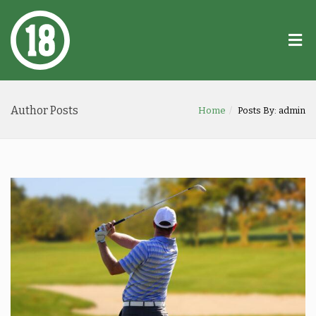
Author Posts
Home
Posts By: admin