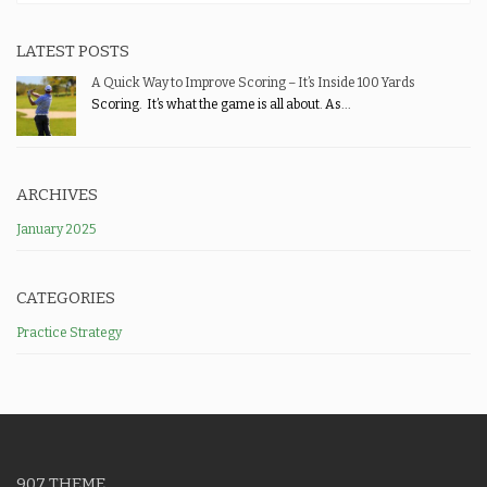
LATEST POSTS
A Quick Way to Improve Scoring – It’s Inside 100 Yards
Scoring. It’s what the game is all about. As...
ARCHIVES
January 2025
CATEGORIES
Practice Strategy
907 THEME