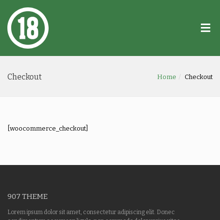
Checkout
Home
Checkout
[woocommerce_checkout]
907 THEME
Lorem ipsum dolor sit amet, consectetur adipiscing elit. Donec