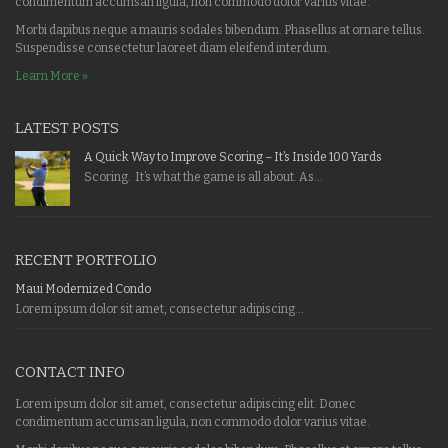
condimentum accumsan ligula, non commodo dolor varius vitae.
Morbi dapibus neque a mauris sodales bibendum. Phasellus at ornare tellus.
Suspendisse consectetur laoreet diam eleifend interdum.
Learn More »
LATEST POSTS
A Quick Way to Improve Scoring – It’s Inside 100 Yards
Scoring. It’s what the game is all about. As...
RECENT PORTFOLIO
Maui Modernized Condo
Lorem ipsum dolor sit amet, consectetur adipiscing...
CONTACT INFO
Lorem ipsum dolor sit amet, consectetur adipiscing elit. Donec
condimentum accumsan ligula, non commodo dolor varius vitae.